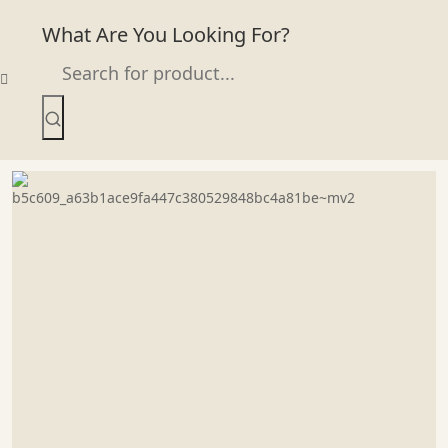
What Are You Looking For?
Skip
to
content
Bordeaux Wine Glass