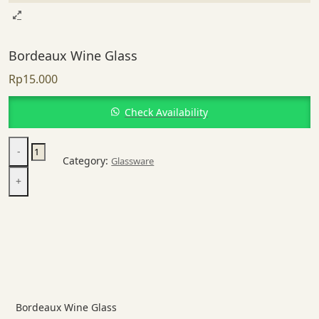
Bordeaux Wine Glass
Rp
15.000
Check Availability
Bordeaux
-
Wine
Category:
Glassware
Glass
+
quantity
Bordeaux Wine Glass