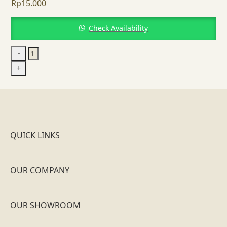
Rp
15.000
Check Availability
Bordeaux
-
Wine
+
Glass
quantity
QUICK LINKS
OUR COMPANY
OUR SHOWROOM