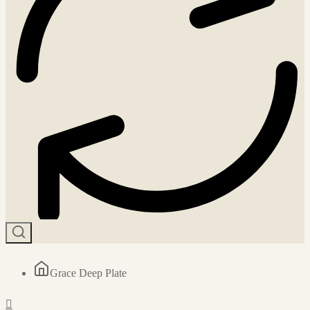
Grace Deep Plate