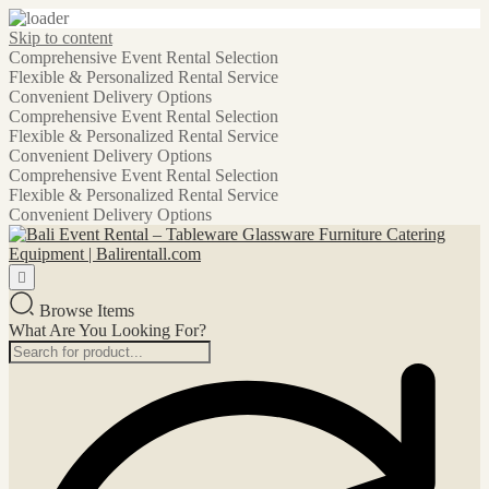
Skip to content
Comprehensive Event Rental Selection
Flexible & Personalized Rental Service
Convenient Delivery Options
Comprehensive Event Rental Selection
Flexible & Personalized Rental Service
Convenient Delivery Options
Comprehensive Event Rental Selection
Flexible & Personalized Rental Service
Convenient Delivery Options
Browse Items
What Are You Looking For?