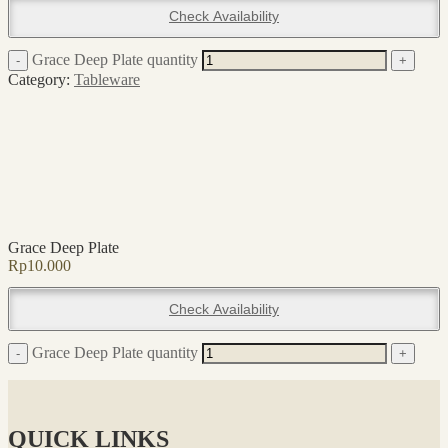
Check Availability
Grace Deep Plate quantity
-
+
Category:
Tableware
Grace Deep Plate
Rp
10.000
Check Availability
Grace Deep Plate quantity
-
+
QUICK LINKS