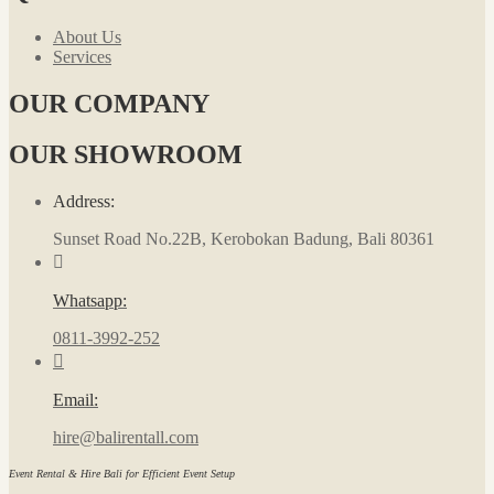
About Us
Services
OUR COMPANY
OUR SHOWROOM
Address:
Sunset Road No.22B, Kerobokan Badung, Bali 80361
Whatsapp:
0811-3992-252
Email:
hire@balirentall.com
Event Rental & Hire Bali for Efficient Event Setup