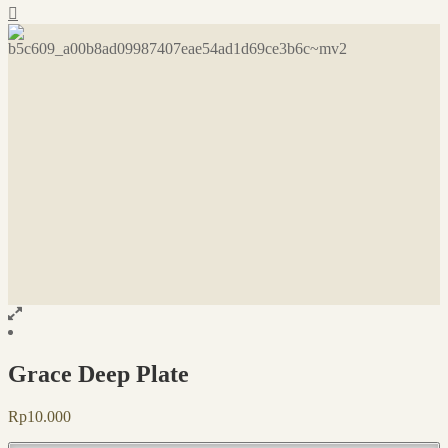
Grace Deep Plate
Rp
10.000