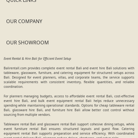
OUR COMPANY
OUR SHOWROOM
Event Rental & Hire Bali for Efficient Event Setup
Balirentall.com provides complete event rental Bali and event hire Bali solutions with
tableware, glassware, furniture, and catering equipment for structured setups across
Bali. Designed for event planners, villas, and corporate teams, the service supports
scalable requirements with consistent inventory, flexible quantities, and reliable
coordination.
For planners managing budgets, access to affordable event rental Bali, cost-effective
event hire Bali, and bulk event equipment rental Bali helps reduce unnecessary
spending while maintaining operational standards. Options for cheap tableware rental
Bali, glassware hire Bali, and furniture hire Bali allow better cost control without
sourcing from multiple vendors.
Tableware rental Bali and glassware rental Bali support cohesive dining setups, while
event furniture rental Bali ensures structured layouts and guest flow. Catering
equipment rental Bali supports preparation and service efficiency. With coordinated
event rental delivery Bali, planners reduce delays, shortages, and setup risks.