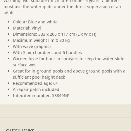
Warning: Not suitable for children under 6 years. Children
must use the water glide under the direct supervision of an
adult.
Colour: Blue and white
Material: Vinyl
Dimensions: 333 x 206 x 117 cm (L x W x H)
Maximum weight limit: 80 kg
With wave graphics
With 5 air chambers and 6 handles
Garden hose for built-in sprayers to keep the water slide
surface wet
Great for in-ground pools and above ground pools with a
sufficient pool height deck
Recommended age: 6+
A repair patch included
Intex item number: 58849NP
QUICK LINKS