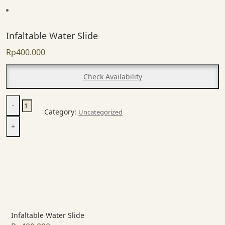
Infaltable Water Slide
Rp
400.000
Check Availability
Infaltable
-
Water
Category:
Uncategorized
Slide
+
quantity
Infaltable Water Slide