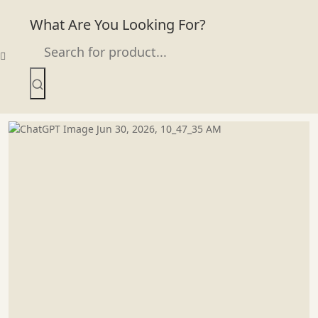
What Are You Looking For?
Skip
to
content
Infaltable Water Slide