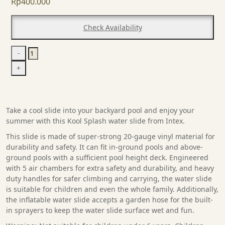
Rp
400.000
Check Availability
Infaltable
-
Water
+
Slide
quantity
Take a cool slide into your backyard pool and enjoy your
summer with this Kool Splash water slide from Intex.
This slide is made of super-strong 20-gauge vinyl material for
durability and safety. It can fit in-ground pools and above-
ground pools with a sufficient pool height deck. Engineered
with 5 air chambers for extra safety and durability, and heavy
duty handles for safer climbing and carrying, the water slide
is suitable for children and even the whole family. Additionally,
the inflatable water slide accepts a garden hose for the built-
in sprayers to keep the water slide surface wet and fun.