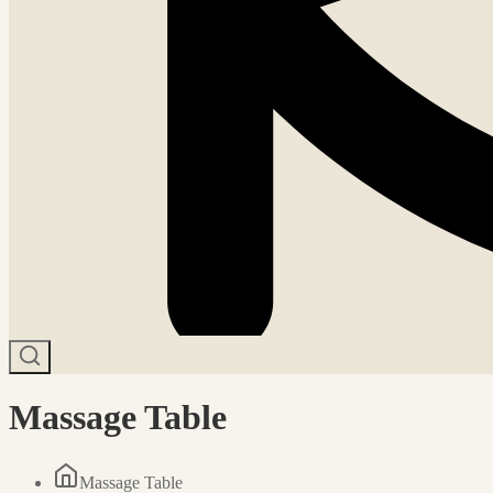
Massage Table
Massage Table