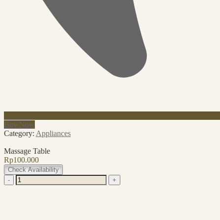
Buy Now
Category:
Appliances
Massage Table
Rp
100.000
Check Availability
Massage
-
+
Table
quantity