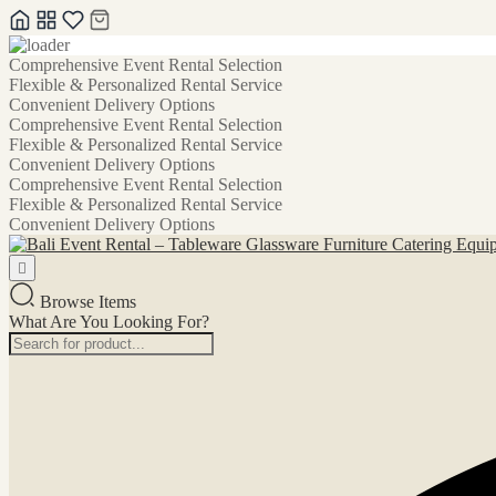
Skip
Comprehensive Event Rental Selection
to
Flexible & Personalized Rental Service
content
Convenient Delivery Options
Comprehensive Event Rental Selection
Flexible & Personalized Rental Service
Convenient Delivery Options
Comprehensive Event Rental Selection
Flexible & Personalized Rental Service
Convenient Delivery Options
Browse Items
What Are You Looking For?