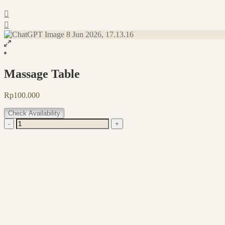
Massage Table
Rp
100.000
Check Availability
Massage
-
+
Table
quantity