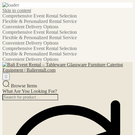
Skip to content
Comprehensive Event Rental Selection
Flexible & Personalized Rental Service
Convenient Delivery Options
Comprehensive Event Rental Selection
Flexible & Personalized Rental Service
Convenient Delivery Options
Comprehensive Event Rental Selection
Flexible & Personalized Rental Service
Convenient Delivery Options
Browse Items
What Are You Looking For?