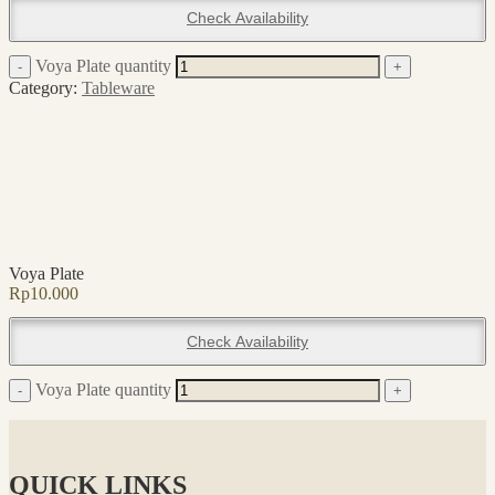
Check Availability
Voya Plate quantity
-
+
Category:
Tableware
Voya Plate
Rp
10.000
Check Availability
Voya Plate quantity
-
+
QUICK LINKS