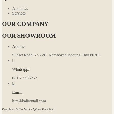
About Us
Services
OUR COMPANY
OUR SHOWROOM
Address:
Sunset Road No.22B, Kerobokan Badung, Bali 80361
Whatsapp:
0811-3992-252
Email:
hire@balirentall.com
Event Rental & Hire Bali for Efficient Event Setup