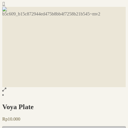
Voya Plate
Rp
10.000