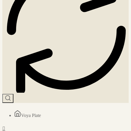
Voya Plate