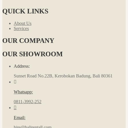
QUICK LINKS
About Us
Services
OUR COMPANY
OUR SHOWROOM
Address:
Sunset Road No.22B, Kerobokan Badung, Bali 80361
Whatsapp:
0811-3992-252
Email:
hire@balirentall.com