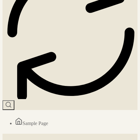
Sample Page