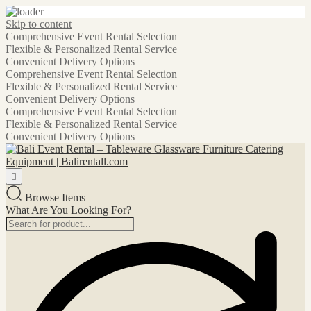
Skip to content
Comprehensive Event Rental Selection
Flexible & Personalized Rental Service
Convenient Delivery Options
Comprehensive Event Rental Selection
Flexible & Personalized Rental Service
Convenient Delivery Options
Comprehensive Event Rental Selection
Flexible & Personalized Rental Service
Convenient Delivery Options
Browse Items
What Are You Looking For?