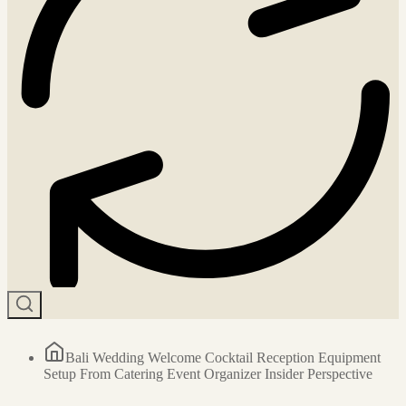
Bali Wedding Welcome Cocktail Reception Equipment
Setup From Catering Event Organizer Insider Perspective