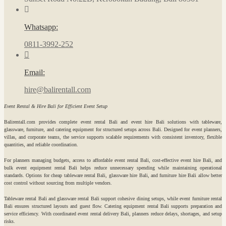
Whatsapp:
0811-3992-252
Email:
hire@balirentall.com
Event Rental & Hire Bali for Efficient Event Setup
Balirentall.com provides complete event rental Bali and event hire Bali solutions with tableware,
glassware, furniture, and catering equipment for structured setups across Bali. Designed for event planners,
villas, and corporate teams, the service supports scalable requirements with consistent inventory, flexible
quantities, and reliable coordination.
For planners managing budgets, access to affordable event rental Bali, cost-effective event hire Bali, and
bulk event equipment rental Bali helps reduce unnecessary spending while maintaining operational
standards. Options for cheap tableware rental Bali, glassware hire Bali, and furniture hire Bali allow better
cost control without sourcing from multiple vendors.
Tableware rental Bali and glassware rental Bali support cohesive dining setups, while event furniture rental
Bali ensures structured layouts and guest flow. Catering equipment rental Bali supports preparation and
service efficiency. With coordinated event rental delivery Bali, planners reduce delays, shortages, and setup
risks.