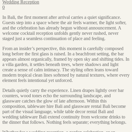
Wedding Reception
0
In Bali, the first moment after arrival carries a quiet significance.
Guests step into a space where the air feels warmer, the light softer,
and the celebration has already begun without announcement. A
welcome cocktail reception unfolds gently never rushed, never
staged just a seamless continuation of place and feeling.
From an insider’s perspective, this moment is carefully composed
long before the first glass is raised. In a beachfront setting, the bar
appears almost organically, framed by open sky and shifting tides. In
a villa garden, it settles beneath trees, where shadows and light
create a sense of calm intimacy. The styling often leans toward
modern tropical clean lines softened by natural textures, where every
element feels intentional yet unforced.
Details quietly carry the experience. Linen drapes lightly over bar
counters, wood tones echo the surrounding landscape, and
glassware catches the glow of late afternoon. Within this
composition, tableware hire Bali and glassware rental Bali become
part of the visual language, while table decor rental Bali and
wedding tableware Bali extend continuity from welcome drinks to
the dinner that follows. Nothing feels separate; everything belongs.