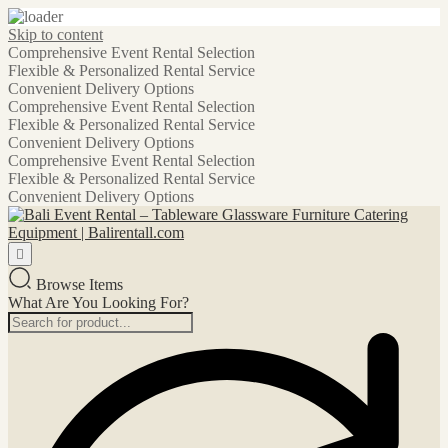
Skip to content
Comprehensive Event Rental Selection
Flexible & Personalized Rental Service
Convenient Delivery Options
Comprehensive Event Rental Selection
Flexible & Personalized Rental Service
Convenient Delivery Options
Comprehensive Event Rental Selection
Flexible & Personalized Rental Service
Convenient Delivery Options
Browse Items
What Are You Looking For?