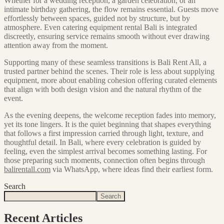
Whether for a wedding reception, a garden celebration, or an
intimate birthday gathering, the flow remains essential. Guests move
effortlessly between spaces, guided not by structure, but by
atmosphere. Even catering equipment rental Bali is integrated
discreetly, ensuring service remains smooth without ever drawing
attention away from the moment.
Supporting many of these seamless transitions is Bali Rent All, a
trusted partner behind the scenes. Their role is less about supplying
equipment, more about enabling cohesion offering curated elements
that align with both design vision and the natural rhythm of the
event.
As the evening deepens, the welcome reception fades into memory,
yet its tone lingers. It is the quiet beginning that shapes everything
that follows a first impression carried through light, texture, and
thoughtful detail. In Bali, where every celebration is guided by
feeling, even the simplest arrival becomes something lasting. For
those preparing such moments, connection often begins through
balirentall.com
via WhatsApp, where ideas find their earliest form.
Search
Search
Recent Articles