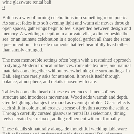
wine glassware rental bali
0
Bali has a way of turning celebrations into something more poetic.
As sunset fades into soft evening light and warm air moves through
open spaces, gatherings begin to feel suspended between design and
memory. A wedding reception in a private villa, a dinner beside the
sea, or an intimate celebration in a tropical garden all share the same
quiet intention—to create moments that feel beautifully lived rather
than simply arranged.
The most memorable settings often begin with a restrained approach
to styling. Modern tropical influences, romantic textures, and natural
materials come together without overwhelming the surroundings. In
Bali, elegance rarely asks for attention. It reveals itself through
balance, atmosphere, and details chosen with care.
Tables become the heart of these experiences. Linen softens
structure and introduces movement. Wood adds warmth and depth.
Gentle lighting changes the mood as evening unfolds. Glass reflects
each shift in colour and creates a sense of rhythm across the setting.
Through carefully curated glassware rental Bali selections, dining
feels elevated yet relaxed, adding refinement without formality.
These details sit naturally alongside thoughtful wedding tableware