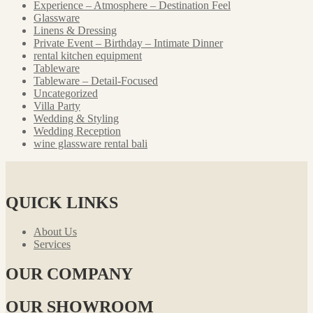
Experience – Atmosphere – Destination Feel
Glassware
Linens & Dressing
Private Event – Birthday – Intimate Dinner
rental kitchen equipment
Tableware
Tableware – Detail-Focused
Uncategorized
Villa Party
Wedding & Styling
Wedding Reception
wine glassware rental bali
QUICK LINKS
About Us
Services
OUR COMPANY
OUR SHOWROOM