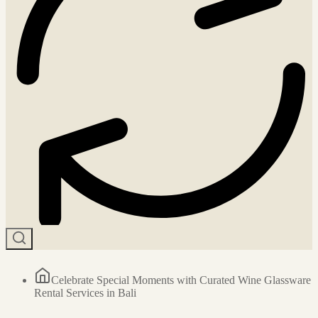
Celebrate Special Moments with Curated Wine Glassware
Rental Services in Bali