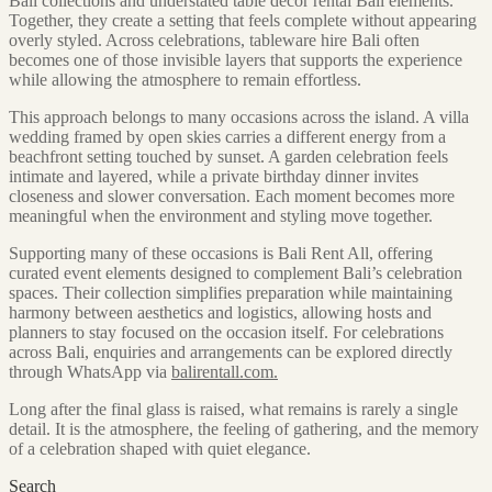
Bali collections and understated table decor rental Bali elements.
Together, they create a setting that feels complete without appearing
overly styled. Across celebrations, tableware hire Bali often
becomes one of those invisible layers that supports the experience
while allowing the atmosphere to remain effortless.
This approach belongs to many occasions across the island. A villa
wedding framed by open skies carries a different energy from a
beachfront setting touched by sunset. A garden celebration feels
intimate and layered, while a private birthday dinner invites
closeness and slower conversation. Each moment becomes more
meaningful when the environment and styling move together.
Supporting many of these occasions is Bali Rent All, offering
curated event elements designed to complement Bali’s celebration
spaces. Their collection simplifies preparation while maintaining
harmony between aesthetics and logistics, allowing hosts and
planners to stay focused on the occasion itself. For celebrations
across Bali, enquiries and arrangements can be explored directly
through WhatsApp via
balirentall.com.
Long after the final glass is raised, what remains is rarely a single
detail. It is the atmosphere, the feeling of gathering, and the memory
of a celebration shaped with quiet elegance.
Search