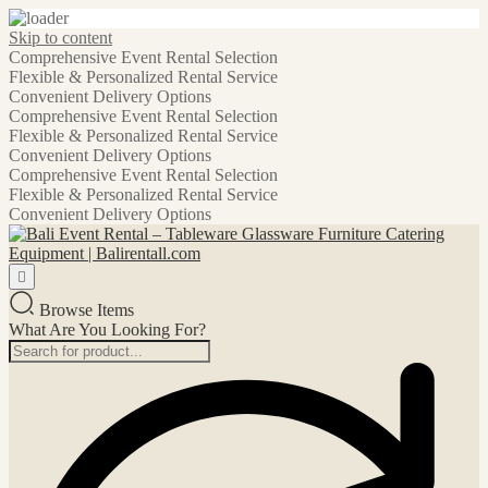
Skip to content
Comprehensive Event Rental Selection
Flexible & Personalized Rental Service
Convenient Delivery Options
Comprehensive Event Rental Selection
Flexible & Personalized Rental Service
Convenient Delivery Options
Comprehensive Event Rental Selection
Flexible & Personalized Rental Service
Convenient Delivery Options
Browse Items
What Are You Looking For?