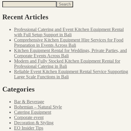
Search
Recent Articles
Professional Catering and Event Kitchen Equipment Rental
with Full Setup Support in Bali
Comprehensive Kitchen Equipment Hire Services for Food
Preparation in Events Across Bali
Kitchen Equipment Rental for Weddings, Private Parties, and
Corporate Events Across Bali
Modern and Fully Stocked Kitchen Equipment Rental for
Professional Catering in Bali
Reliable Event Kitchen Equipment Rental Service Supporting
Large Scale Functions in Bali
Categories
Bar & Beverage
Bohemian – Natural Style
Catering Equipment
Corporate event
Decoration & Styling
EO Insider Tips