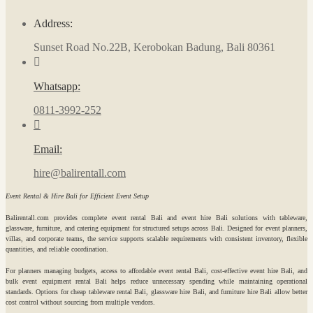
Address:
Sunset Road No.22B, Kerobokan Badung, Bali 80361
Whatsapp:
0811-3992-252
Email:
hire@balirentall.com
Event Rental & Hire Bali for Efficient Event Setup
Balirentall.com provides complete event rental Bali and event hire Bali solutions with tableware,
glassware, furniture, and catering equipment for structured setups across Bali. Designed for event planners,
villas, and corporate teams, the service supports scalable requirements with consistent inventory, flexible
quantities, and reliable coordination.
For planners managing budgets, access to affordable event rental Bali, cost-effective event hire Bali, and
bulk event equipment rental Bali helps reduce unnecessary spending while maintaining operational
standards. Options for cheap tableware rental Bali, glassware hire Bali, and furniture hire Bali allow better
cost control without sourcing from multiple vendors.