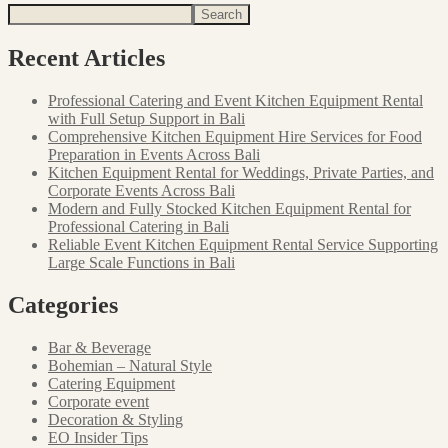
Search
Recent Articles
Professional Catering and Event Kitchen Equipment Rental
with Full Setup Support in Bali
Comprehensive Kitchen Equipment Hire Services for Food
Preparation in Events Across Bali
Kitchen Equipment Rental for Weddings, Private Parties, and
Corporate Events Across Bali
Modern and Fully Stocked Kitchen Equipment Rental for
Professional Catering in Bali
Reliable Event Kitchen Equipment Rental Service Supporting
Large Scale Functions in Bali
Categories
Bar & Beverage
Bohemian – Natural Style
Catering Equipment
Corporate event
Decoration & Styling
EO Insider Tips