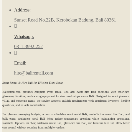
Address:
Sunset Road No.22B, Kerobokan Badung, Bali 80361
Whatsapp:
0811-3992-252
Email:
hire@balirentall.com
Event Rental & Hire Bali for Efficient Event Setup
Balirentall.com provides complete event rental Bali and event hire Bali solutions with tableware,
glassware, furniture, and catering equipment for structured setups across Bali. Designed for event planners,
villas, and corporate teams, the service supports scalable requirements with consistent inventory, flexible
quantities, and reliable coordination.
For planners managing budgets, access to affordable event rental Bali, cost-effective event hire Bali, and
bulk event equipment rental Bali helps reduce unnecessary spending while maintaining operational
standards. Options for cheap tableware rental Bali, glassware hire Bali, and furniture hire Bali allow better
cost control without sourcing from multiple vendors.