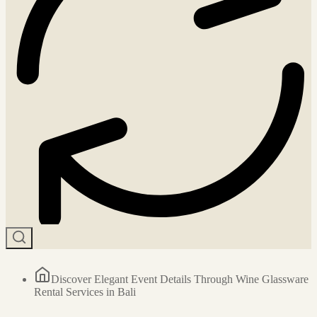
Discover Elegant Event Details Through Wine Glassware
Rental Services in Bali