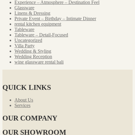
Experience – Atmosphere – Destination Feel
Glassware
Linens & Dressing
Private Event – Birthday – Intimate Dinner
rental kitchen equipment
Tableware
Tableware – Detail-Focused
Uncategorized
Villa Party
Wedding & Styling
Wedding Reception
wine glassware rental bali
QUICK LINKS
About Us
Services
OUR COMPANY
OUR SHOWROOM