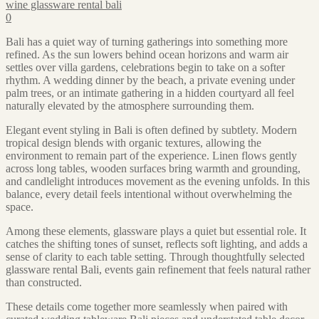
wine glassware rental bali
0
Bali has a quiet way of turning gatherings into something more
refined. As the sun lowers behind ocean horizons and warm air
settles over villa gardens, celebrations begin to take on a softer
rhythm. A wedding dinner by the beach, a private evening under
palm trees, or an intimate gathering in a hidden courtyard all feel
naturally elevated by the atmosphere surrounding them.
Elegant event styling in Bali is often defined by subtlety. Modern
tropical design blends with organic textures, allowing the
environment to remain part of the experience. Linen flows gently
across long tables, wooden surfaces bring warmth and grounding,
and candlelight introduces movement as the evening unfolds. In this
balance, every detail feels intentional without overwhelming the
space.
Among these elements, glassware plays a quiet but essential role. It
catches the shifting tones of sunset, reflects soft lighting, and adds a
sense of clarity to each table setting. Through thoughtfully selected
glassware rental Bali, events gain refinement that feels natural rather
than constructed.
These details come together more seamlessly when paired with