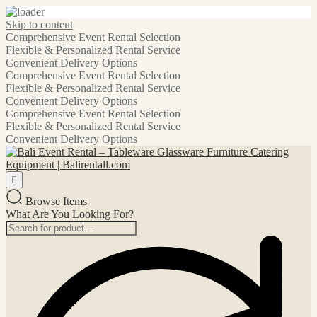
Skip to content
Comprehensive Event Rental Selection
Flexible & Personalized Rental Service
Convenient Delivery Options
Comprehensive Event Rental Selection
Flexible & Personalized Rental Service
Convenient Delivery Options
Comprehensive Event Rental Selection
Flexible & Personalized Rental Service
Convenient Delivery Options
Browse Items
What Are You Looking For?