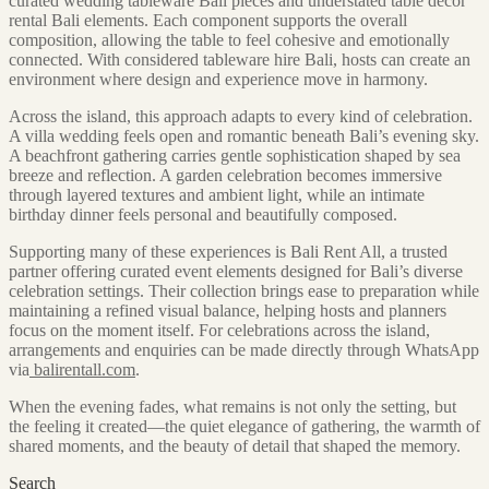
curated wedding tableware Bali pieces and understated table decor
rental Bali elements. Each component supports the overall
composition, allowing the table to feel cohesive and emotionally
connected. With considered tableware hire Bali, hosts can create an
environment where design and experience move in harmony.
Across the island, this approach adapts to every kind of celebration.
A villa wedding feels open and romantic beneath Bali’s evening sky.
A beachfront gathering carries gentle sophistication shaped by sea
breeze and reflection. A garden celebration becomes immersive
through layered textures and ambient light, while an intimate
birthday dinner feels personal and beautifully composed.
Supporting many of these experiences is Bali Rent All, a trusted
partner offering curated event elements designed for Bali’s diverse
celebration settings. Their collection brings ease to preparation while
maintaining a refined visual balance, helping hosts and planners
focus on the moment itself. For celebrations across the island,
arrangements and enquiries can be made directly through WhatsApp
via
balirentall.com
.
When the evening fades, what remains is not only the setting, but
the feeling it created—the quiet elegance of gathering, the warmth of
shared moments, and the beauty of detail that shaped the memory.
Search