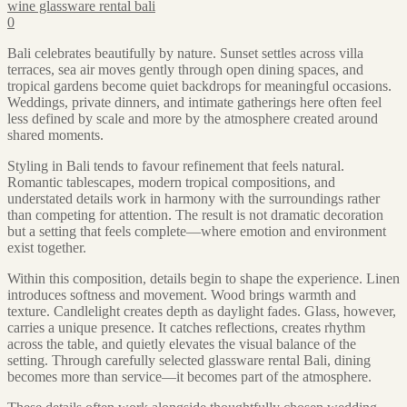
wine glassware rental bali
0
Bali celebrates beautifully by nature. Sunset settles across villa
terraces, sea air moves gently through open dining spaces, and
tropical gardens become quiet backdrops for meaningful occasions.
Weddings, private dinners, and intimate gatherings here often feel
less defined by scale and more by the atmosphere created around
shared moments.
Styling in Bali tends to favour refinement that feels natural.
Romantic tablescapes, modern tropical compositions, and
understated details work in harmony with the surroundings rather
than competing for attention. The result is not dramatic decoration
but a setting that feels complete—where emotion and environment
exist together.
Within this composition, details begin to shape the experience. Linen
introduces softness and movement. Wood brings warmth and
texture. Candlelight creates depth as daylight fades. Glass, however,
carries a unique presence. It catches reflections, creates rhythm
across the table, and quietly elevates the visual balance of the
setting. Through carefully selected glassware rental Bali, dining
becomes more than service—it becomes part of the atmosphere.