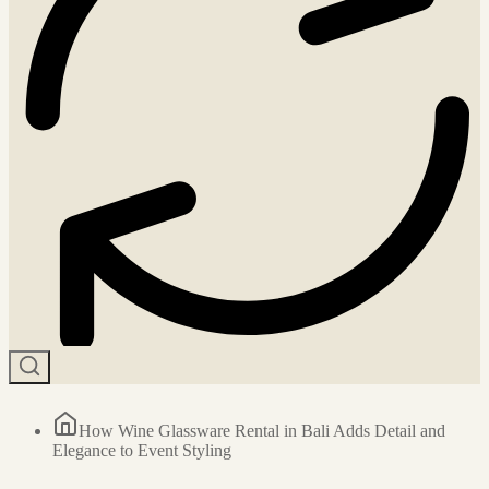
How Wine Glassware Rental in Bali Adds Detail and
Elegance to Event Styling