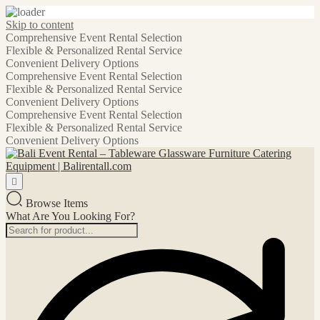
Skip to content
Comprehensive Event Rental Selection
Flexible & Personalized Rental Service
Convenient Delivery Options
Comprehensive Event Rental Selection
Flexible & Personalized Rental Service
Convenient Delivery Options
Comprehensive Event Rental Selection
Flexible & Personalized Rental Service
Convenient Delivery Options
Browse Items
What Are You Looking For?