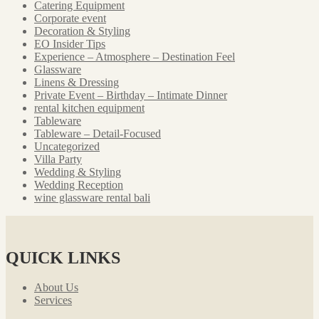
Catering Equipment
Corporate event
Decoration & Styling
EO Insider Tips
Experience – Atmosphere – Destination Feel
Glassware
Linens & Dressing
Private Event – Birthday – Intimate Dinner
rental kitchen equipment
Tableware
Tableware – Detail-Focused
Uncategorized
Villa Party
Wedding & Styling
Wedding Reception
wine glassware rental bali
QUICK LINKS
About Us
Services