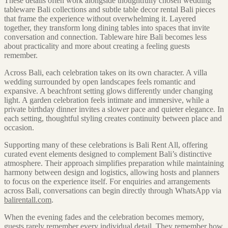
These details often work alongside thoughtfully chosen wedding
tableware Bali collections and subtle table decor rental Bali pieces
that frame the experience without overwhelming it. Layered
together, they transform long dining tables into spaces that invite
conversation and connection. Tableware hire Bali becomes less
about practicality and more about creating a feeling guests
remember.
Across Bali, each celebration takes on its own character. A villa
wedding surrounded by open landscapes feels romantic and
expansive. A beachfront setting glows differently under changing
light. A garden celebration feels intimate and immersive, while a
private birthday dinner invites a slower pace and quieter elegance. In
each setting, thoughtful styling creates continuity between place and
occasion.
Supporting many of these celebrations is Bali Rent All, offering
curated event elements designed to complement Bali’s distinctive
atmosphere. Their approach simplifies preparation while maintaining
harmony between design and logistics, allowing hosts and planners
to focus on the experience itself. For enquiries and arrangements
across Bali, conversations can begin directly through WhatsApp via
balirentall.com
.
When the evening fades and the celebration becomes memory,
guests rarely remember every individual detail. They remember how