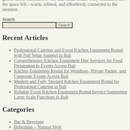
the space felt—warm, refined, and effortlessly connected to the
moment.
Search
Search
Recent Articles
Professional Catering and Event Kitchen Equipment Rental
with Full Setup Support in Bali
Comprehensive Kitchen Equipment Hire Services for Food
Preparation in Events Across Bali
Kitchen Equipment Rental for Weddings, Private Parties, and
Corporate Events Across Bali
Modern and Fully Stocked Kitchen Equipment Rental for
Professional Catering in Bali
Reliable Event Kitchen Equipment Rental Service Supporting
Large Scale Functions in Bali
Categories
Bar & Beverage
Bohemian – Natural Style