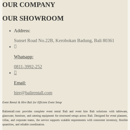
OUR COMPANY
OUR SHOWROOM
Address:
Sunset Road No.22B, Kerobokan Badung, Bali 80361
Whatsapp:
0811-3992-252
Email:
hire@balirentall.com
Event Rental & Hire Bali for Efficient Event Setup
Balirentall.com provides complete event rental Bali and event hire Bali solutions with tableware,
glassware, furniture, and catering equipment for structured setups across Bali. Designed for event planners,
villas, and corporate teams, the service supports scalable requirements with consistent inventory, flexible
quantities, and reliable coordination.