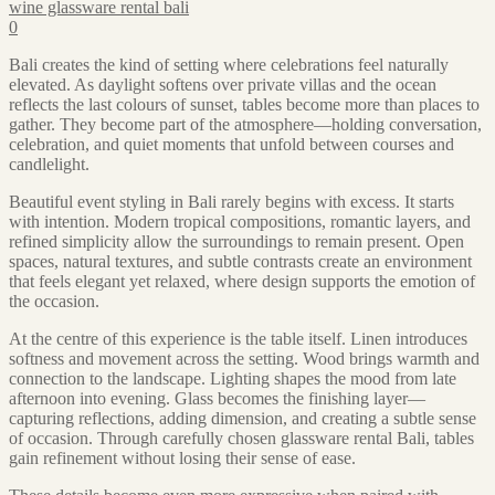
wine glassware rental bali
0
Bali creates the kind of setting where celebrations feel naturally
elevated. As daylight softens over private villas and the ocean
reflects the last colours of sunset, tables become more than places to
gather. They become part of the atmosphere—holding conversation,
celebration, and quiet moments that unfold between courses and
candlelight.
Beautiful event styling in Bali rarely begins with excess. It starts
with intention. Modern tropical compositions, romantic layers, and
refined simplicity allow the surroundings to remain present. Open
spaces, natural textures, and subtle contrasts create an environment
that feels elegant yet relaxed, where design supports the emotion of
the occasion.
At the centre of this experience is the table itself. Linen introduces
softness and movement across the setting. Wood brings warmth and
connection to the landscape. Lighting shapes the mood from late
afternoon into evening. Glass becomes the finishing layer—
capturing reflections, adding dimension, and creating a subtle sense
of occasion. Through carefully chosen glassware rental Bali, tables
gain refinement without losing their sense of ease.