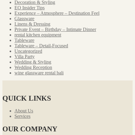
Decoration & Styling
EO Insider Tips
Experience – Atmosphere – Destination Feel
Glassware
Linens & Dressing
Private Event – Birthday – Intimate Dinner
rental kitchen equipment
Tableware
Tableware – Detail-Focused
Uncategorized
Villa Party
Wedding & Styling
Wedding Reception
wine glassware rental bali
QUICK LINKS
About Us
Services
OUR COMPANY