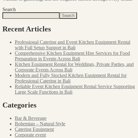
Search
Search
Recent Articles
Professional Catering and Event Kitchen Equipment Rental
with Full Setup Support in Bali
Comprehensive Kitchen Equipment Hire Services for Food
Preparation in Events Across Bali
Kitchen Equipment Rental for Weddings, Private Parties, and
Corporate Events Across Bali
Modern and Fully Stocked Kitchen Equipment Rental for
Professional Catering in Bali
Reliable Event Kitchen Equipment Rental Service Supporting
Large Scale Functions in Bali
Categories
Bar & Beverage
Bohemian – Natural Style
Catering Equipment
Corporate event