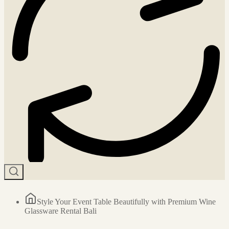
Style Your Event Table Beautifully with Premium Wine
Glassware Rental Bali