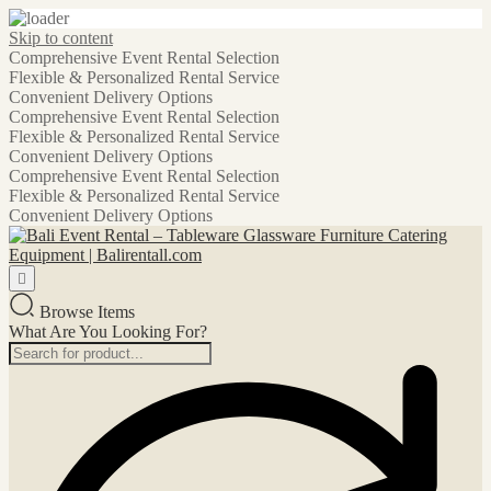
Skip to content
Comprehensive Event Rental Selection
Flexible & Personalized Rental Service
Convenient Delivery Options
Comprehensive Event Rental Selection
Flexible & Personalized Rental Service
Convenient Delivery Options
Comprehensive Event Rental Selection
Flexible & Personalized Rental Service
Convenient Delivery Options
Browse Items
What Are You Looking For?