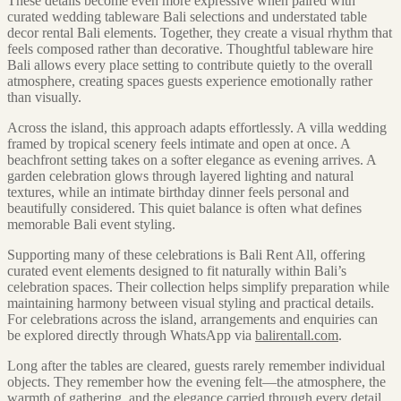
These details become even more expressive when paired with
curated wedding tableware Bali selections and understated table
decor rental Bali elements. Together, they create a visual rhythm that
feels composed rather than decorative. Thoughtful tableware hire
Bali allows every place setting to contribute quietly to the overall
atmosphere, creating spaces guests experience emotionally rather
than visually.
Across the island, this approach adapts effortlessly. A villa wedding
framed by tropical scenery feels intimate and open at once. A
beachfront setting takes on a softer elegance as evening arrives. A
garden celebration glows through layered lighting and natural
textures, while an intimate birthday dinner feels personal and
beautifully considered. This quiet balance is often what defines
memorable Bali event styling.
Supporting many of these celebrations is Bali Rent All, offering
curated event elements designed to fit naturally within Bali’s
celebration spaces. Their collection helps simplify preparation while
maintaining harmony between visual styling and practical details.
For celebrations across the island, arrangements and enquiries can
be explored directly through WhatsApp via
balirentall.com
.
Long after the tables are cleared, guests rarely remember individual
objects. They remember how the evening felt—the atmosphere, the
warmth of gathering, and the elegance carried through every detail.