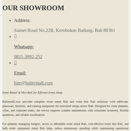
OUR SHOWROOM
Address:
Sunset Road No.22B, Kerobokan Badung, Bali 80361
Whatsapp:
0811-3992-252
Email:
hire@balirentall.com
Event Rental & Hire Bali for Efficient Event Setup
Balirentall.com provides complete event rental Bali and event hire Bali solutions with tableware,
glassware, furniture, and catering equipment for structured setups across Bali. Designed for event planners,
villas, and corporate teams, the service supports scalable requirements with consistent inventory, flexible
quantities, and reliable coordination.
For planners managing budgets, access to affordable event rental Bali, cost-effective event hire Bali, and
bulk event equipment rental Bali helps reduce unnecessary spending while maintaining operational